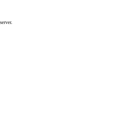
server.